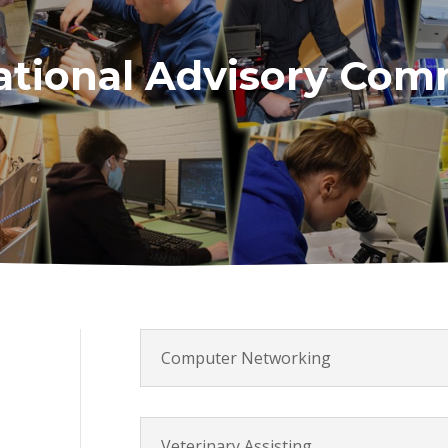
tional Advisory Com
Computer Networking
Veterinary Assisting