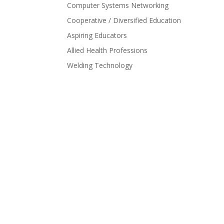
Computer Systems Networking
Cooperative / Diversified Education
Aspiring Educators
Allied Health Professions
Welding Technology