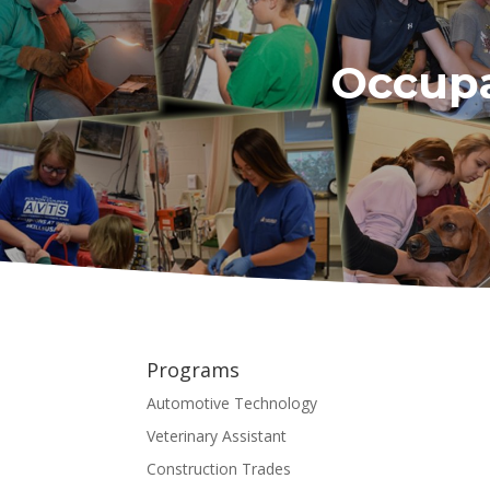
Occupa
Programs
Automotive Technology
Veterinary Assistant
Construction Trades