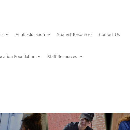
ms
Adult Education
Student Resources
Contact Us
ucation Foundation
Staff Resources