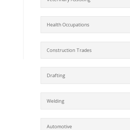
Health Occupations
Construction Trades
Drafting
Welding
Automotive