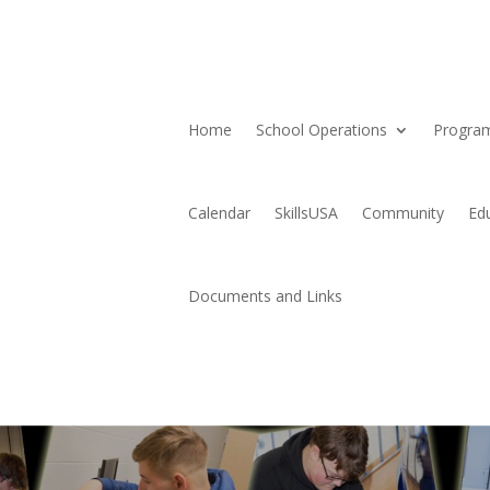
Home
School Operations
Progra
Calendar
SkillsUSA
Community
Ed
Documents and Links