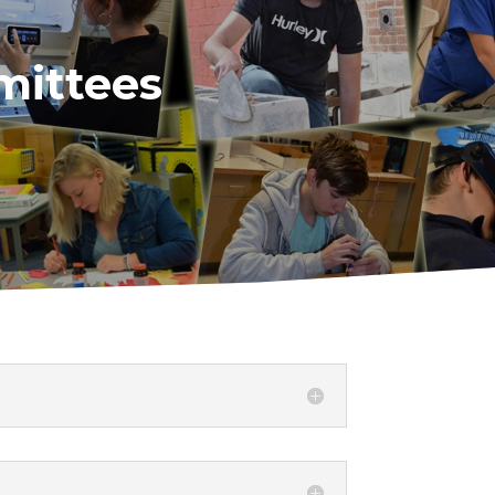
mittees